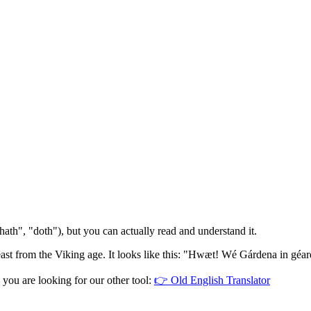
ath", "doth"), but you can actually read and understand it.
beast from the Viking age. It looks like this: "Hwæt! Wé Gárdena in géa
 you are looking for our other tool:
👉
Old English Translator