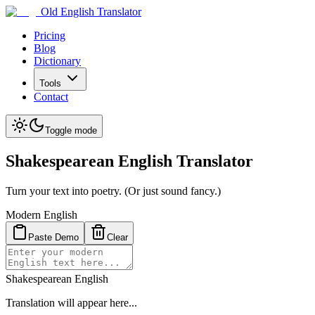
Old English Translator
Pricing
Blog
Dictionary
Tools
Contact
Toggle mode
Shakespearean English Translator
Turn your text into poetry. (Or just sound fancy.)
Modern English
Paste Demo
Clear
Shakespearean English
Translation will appear here...