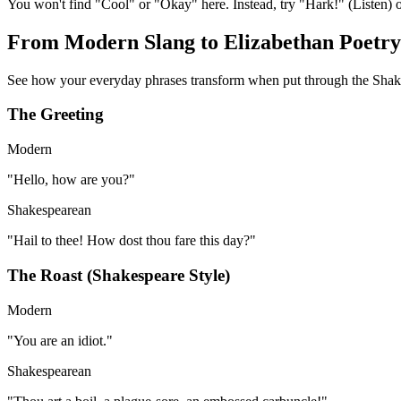
You won't find "Cool" or "Okay" here. Instead, try "Hark!" (Listen) o
From Modern Slang to Elizabethan Poetry
See how your everyday phrases transform when put through the Shake
The Greeting
Modern
"
Hello, how are you?
"
Shakespearean
"
Hail to thee! How dost thou fare this day?
"
The Roast
(Shakespeare Style)
Modern
"
You are an idiot.
"
Shakespearean