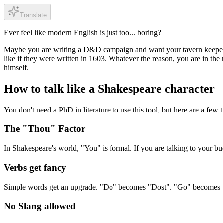
Translate
Ever feel like modern English is just too... boring?
Maybe you are writing a D&D campaign and want your tavern keeper t
like if they were written in 1603. Whatever the reason, you are in the 
himself.
How to talk like a Shakespeare character
You don't need a PhD in literature to use this tool, but here are a few t
The "Thou" Factor
In Shakespeare's world, "You" is formal. If you are talking to your b
Verbs get fancy
Simple words get an upgrade. "Do" becomes "Dost". "Go" becomes "Go
No Slang allowed