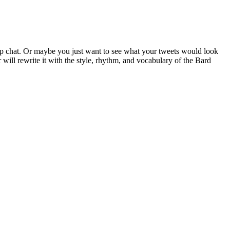
p chat. Or maybe you just want to see what your tweets would look
 will rewrite it with the style, rhythm, and vocabulary of the Bard