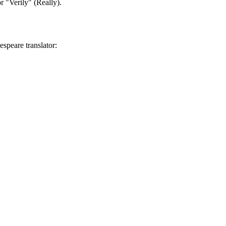
r "Verily" (Really).
speare translator: