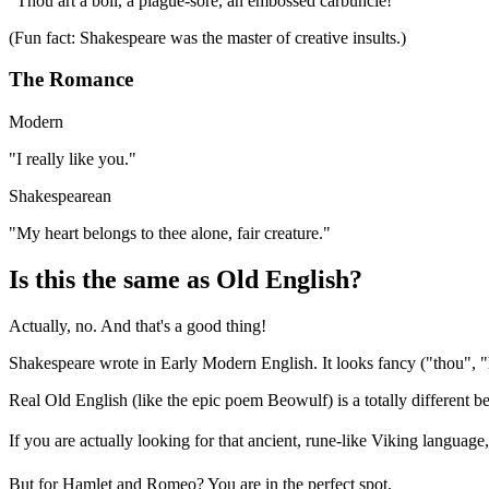
"
Thou art a boil, a plague-sore, an embossed carbuncle!
"
(Fun fact: Shakespeare was the master of creative insults.)
The Romance
Modern
"
I really like you.
"
Shakespearean
"
My heart belongs to thee alone, fair creature.
"
Is this the same as Old English?
Actually, no. And that's a good thing!
Shakespeare wrote in Early Modern English. It looks fancy ("thou", "h
Real Old English (like the epic poem Beowulf) is a totally different 
If you are actually looking for that ancient, rune-like Viking language,
But for Hamlet and Romeo? You are in the perfect spot.