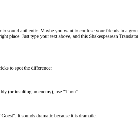
o sound authentic. Maybe you want to confuse your friends in a grou
right place. Just type your text above, and this Shakespearean Translator
ricks to spot the difference:
uddy (or insulting an enemy), use "Thou".
est". It sounds dramatic because it is dramatic.