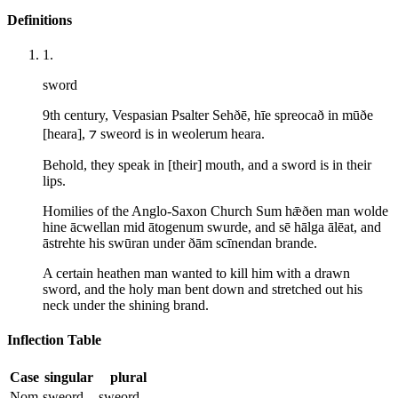
Definitions
1
.
sword
9th century, Vespasian Psalter Sehðē, hīe spreocað in mūðe
[heara], ⁊ sweord is in weolerum heara.
Behold, they speak in [their] mouth, and a sword is in their
lips.
Homilies of the Anglo-Saxon Church Sum hǣðen man wolde
hine ācwellan mid ātogenum swurde, and sē hālga ālēat, and
āstrehte his swūran under ðām scīnendan brande.
A certain heathen man wanted to kill him with a drawn
sword, and the holy man bent down and stretched out his
neck under the shining brand.
Inflection Table
Case
singular
plural
Nom
sweord
sweord