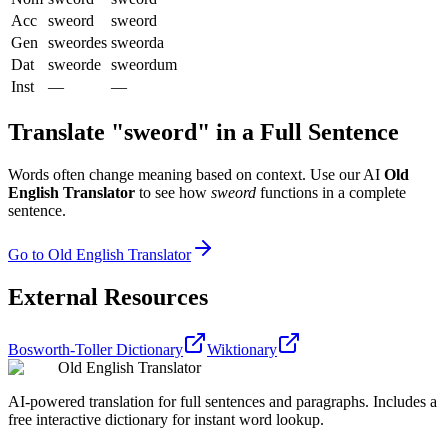
Acc
sweord
sweord
Gen
sweordes
sweorda
Dat
sweorde
sweordum
Inst
—
—
Translate "
sweord
" in a Full Sentence
Words often change meaning based on context. Use our AI
Old
English Translator
to see how
sweord
functions in a complete
sentence.
Go to Old English Translator
External Resources
Bosworth-Toller Dictionary
Wiktionary
Old English Translator
AI-powered translation for full sentences and paragraphs. Includes a
free interactive dictionary for instant word lookup.