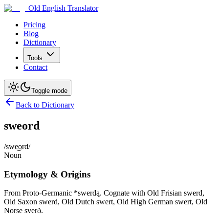
Old English Translator
Pricing
Blog
Dictionary
Tools
Contact
Toggle mode
Back to Dictionary
sweord
/swe͜ord/
Noun
Etymology & Origins
From Proto-Germanic *swerdą. Cognate with Old Frisian swerd,
Old Saxon swerd, Old Dutch swert, Old High German swert, Old
Norse sverð.