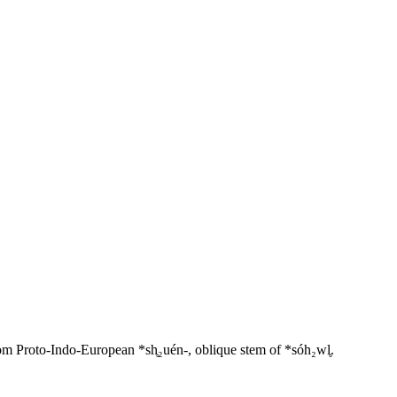
 Proto-Indo-European *sh̥₂uén-, oblique stem of *sóh₂wl̥.