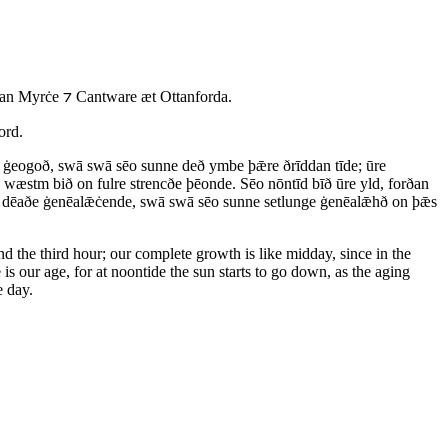
an Myrċe ⁊ Cantware æt Ottanforda.
ord.
re ġeogoð, swā swā sēo sunne deð ymbe þǣre ðrīddan tīde; ūre
æstm bið on fulre strencðe þēonde. Sēo nōntīd bīð ūre yld, forðan
m dēaðe ġenēalǣċende, swā swā sēo sunne setlunge ġenēalǣhð on þǣs
nd the third hour; our complete growth is like midday, since in the
e is our age, for at noontide the sun starts to go down, as the aging
e day.