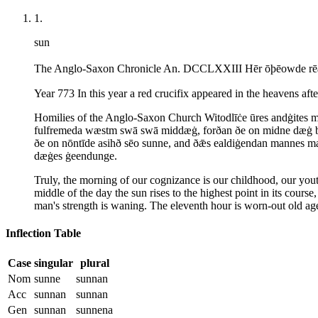
1
.
sun
The Anglo-Saxon Chronicle An. DCCLXXIII Hēr ōþēowde rēad 
Year 773 In this year a red crucifix appeared in the heavens afte
Homilies of the Anglo-Saxon Church Witodlīċe ūres andġites me
fulfremeda wæstm swā swā middæġ, forðan ðe on midne dæġ bið
ðe on nōntīde asihð sēo sunne, and ðǣs ealdiġendan mannes m
dæġes ġeendunge.
Truly, the morning of our cognizance is our childhood, our youth
middle of the day the sun rises to the highest point in its course
man's strength is waning. The eleventh hour is worn-out old age,
Inflection Table
Case
singular
plural
Nom
sunne
sunnan
Acc
sunnan
sunnan
Gen
sunnan
sunnena