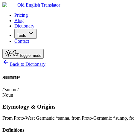
Old English Translator
Pricing
Blog
Dictionary
Tools
Contact
Toggle mode
Back to Dictionary
sunne
/ˈsun.ne/
Noun
Etymology & Origins
From Proto-West Germanic *sunnā, from Proto-Germanic *sunnǭ, from
Definitions