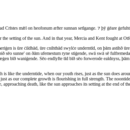
Crīstes mǣl on heofonum æfter sunnan setlgange. ⁊ þȳ ġēare ġefuht
r the setting of the sun. And in that year, Mercia and Kent fought at Otf
riġen is ūre ċildhād, ūre cnihthād swylċe underntīd, on þām astihð ū
 sēo sunne' on ðām ufemestum ryne stiġende, swā swā sē fulfremeda w
æġen bīð waniġende. Sēo endlyfte tīd bīð sēo forwerode ealdnyss, þā
 is like the underntide, when our youth rises, just as the sun does arou
, just as our complete growth is flourishing in full strength. The noontid
 approaching death, like the sun approaches its setting at the end of th