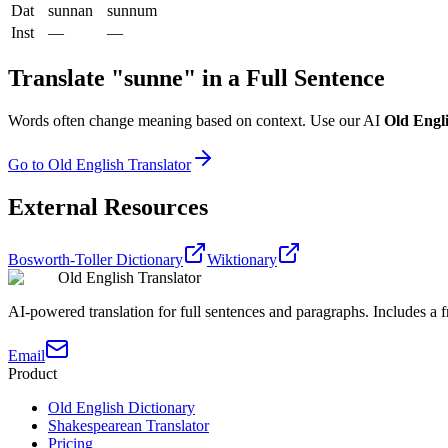
Dat
sunnan
sunnum
Inst
—
—
Translate "
sunne
" in a Full Sentence
Words often change meaning based on context. Use our AI
Old Engli
Go to Old English Translator
External Resources
Bosworth-Toller Dictionary
Wiktionary
Old English Translator
AI-powered translation for full sentences and paragraphs. Includes a fr
Email
Product
Old English Dictionary
Shakespearean Translator
Pricing