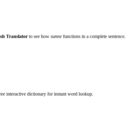
sh Translator
to see how
sunne
functions in a complete sentence.
ee interactive dictionary for instant word lookup.