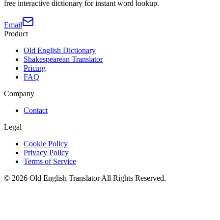
free interactive dictionary for instant word lookup.
Email
Product
Old English Dictionary
Shakespearean Translator
Pricing
FAQ
Company
Contact
Legal
Cookie Policy
Privacy Policy
Terms of Service
©
2026
Old English Translator
All Rights Reserved.