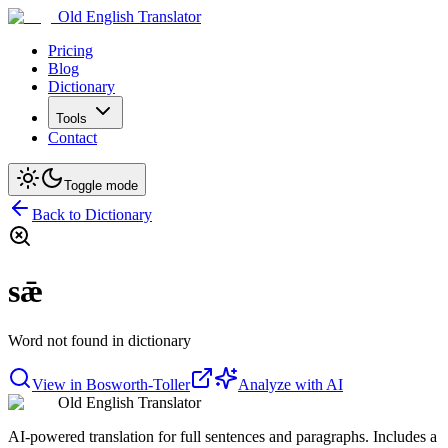
Old English Translator
Pricing
Blog
Dictionary
Tools
Contact
Toggle mode
Back to Dictionary
sǣ
Word not found in dictionary
View in Bosworth-Toller
Analyze with AI
Old English Translator
AI-powered translation for full sentences and paragraphs. Includes a