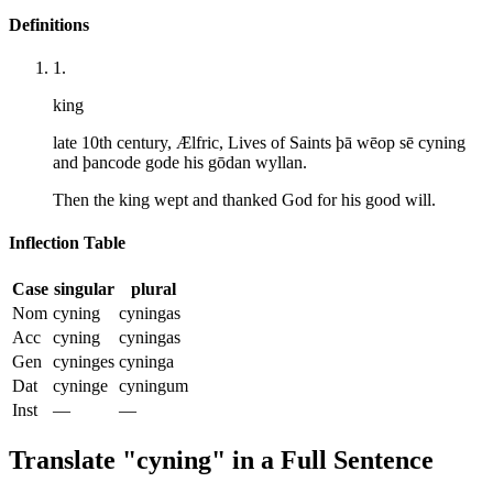
Definitions
1
.
king
late 10th century, Ælfric, Lives of Saints þā wēop sē cyning
and þancode gode his gōdan wyllan.
Then the king wept and thanked God for his good will.
Inflection Table
Case
singular
plural
Nom
cyning
cyningas
Acc
cyning
cyningas
Gen
cyninges
cyninga
Dat
cyninge
cyningum
Inst
—
—
Translate "
cyning
" in a Full Sentence