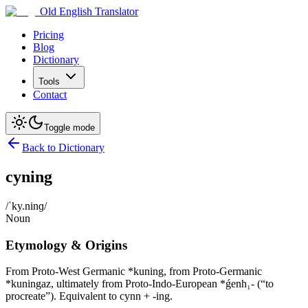
Old English Translator
Pricing
Blog
Dictionary
Tools
Contact
Toggle mode
Back to Dictionary
cyning
/ˈky.ninɡ/
Noun
Etymology & Origins
From Proto-West Germanic *kuning, from Proto-Germanic
*kuningaz, ultimately from Proto-Indo-European *ǵenh₁- (“to
procreate”). Equivalent to cynn + -ing.