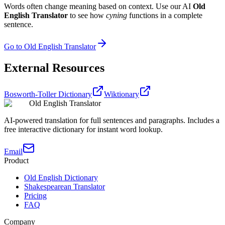
Words often change meaning based on context. Use our AI
Old
English Translator
to see how
cyning
functions in a complete
sentence.
Go to Old English Translator
External Resources
Bosworth-Toller Dictionary
Wiktionary
Old English Translator
AI-powered translation for full sentences and paragraphs. Includes a
free interactive dictionary for instant word lookup.
Email
Product
Old English Dictionary
Shakespearean Translator
Pricing
FAQ
Company