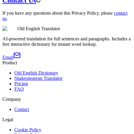
Contact Us
If you have any questions about this Privacy Policy, please
contact
us
.
Old English Translator
AI-powered translation for full sentences and paragraphs. Includes a
free interactive dictionary for instant word lookup.
Email
Product
Old English Dictionary
Shakespearean Translator
Pricing
FAQ
Company
Contact
Legal
Cookie Policy