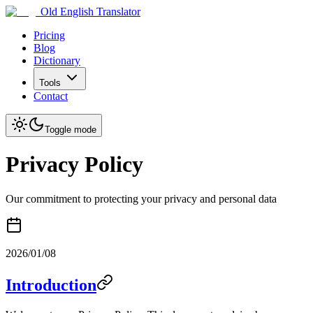
Old English Translator
Pricing
Blog
Dictionary
Tools
Contact
Toggle mode
Privacy Policy
Our commitment to protecting your privacy and personal data
2026/01/08
Introduction