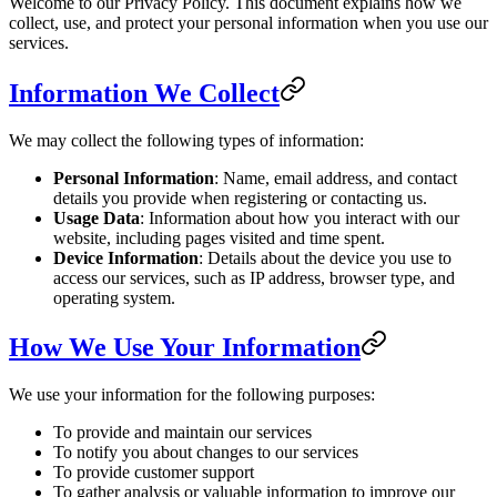
Welcome to our Privacy Policy. This document explains how we
collect, use, and protect your personal information when you use our
services.
Information We Collect
We may collect the following types of information:
Personal Information
: Name, email address, and contact
details you provide when registering or contacting us.
Usage Data
: Information about how you interact with our
website, including pages visited and time spent.
Device Information
: Details about the device you use to
access our services, such as IP address, browser type, and
operating system.
How We Use Your Information
We use your information for the following purposes:
To provide and maintain our services
To notify you about changes to our services
To provide customer support
To gather analysis or valuable information to improve our