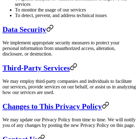
services
To monitor the usage of our services
To detect, prevent, and address technical issues
Data Security
We implement appropriate security measures to protect your
personal information from unauthorized access, alteration,
disclosure, or destruction.
Third-Party Services
We may employ third-party companies and individuals to facilitate
our services, provide services on our behalf, or assist us in analyzing
how our services are used.
Changes to This Privacy Policy
We may update our Privacy Policy from time to time. We will notify
you of any changes by posting the new Privacy Policy on this page.