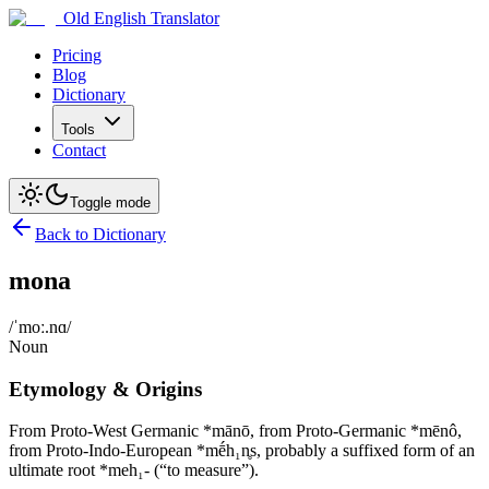
Old English Translator
Pricing
Blog
Dictionary
Tools
Contact
Toggle mode
Back to Dictionary
mona
/ˈmoː.nɑ/
Noun
Etymology & Origins
From Proto-West Germanic *mānō, from Proto-Germanic *mēnô,
from Proto-Indo-European *mḗh₁n̥s, probably a suffixed form of an
ultimate root *meh₁- (“to measure”).