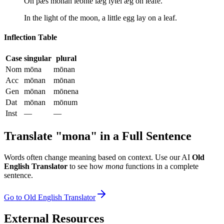
On þæs mōnan lēohte læġ lȳtel ǣġ on lēafe.
In the light of the moon, a little egg lay on a leaf.
Inflection Table
Case
singular
plural
Nom
mōna
mōnan
Acc
mōnan
mōnan
Gen
mōnan
mōnena
Dat
mōnan
mōnum
Inst
—
—
Translate "
mona
" in a Full Sentence
Words often change meaning based on context. Use our AI
Old
English Translator
to see how
mona
functions in a complete
sentence.
Go to Old English Translator
External Resources