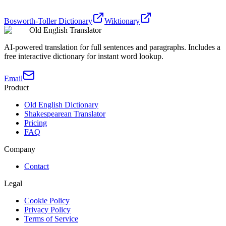
Bosworth-Toller Dictionary
Wiktionary
Old English Translator
AI-powered translation for full sentences and paragraphs. Includes a
free interactive dictionary for instant word lookup.
Email
Product
Old English Dictionary
Shakespearean Translator
Pricing
FAQ
Company
Contact
Legal
Cookie Policy
Privacy Policy
Terms of Service