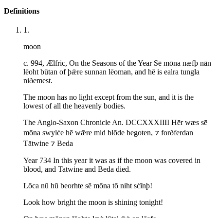
Definitions
1
.
moon
c. 994, Ælfric, On the Seasons of the Year Sē mōna næfþ nān
lēoht būtan of þǣre sunnan lēoman, and hē is ealra tungla
niðemest.
The moon has no light except from the sun, and it is the
lowest of all the heavenly bodies.
The Anglo-Saxon Chronicle An. DCCXXXIIII Hēr wæs sē
mōna swylċe hē wǣre mid blōde begoten, ⁊ forðferdan
Tātwine ⁊ Beda
Year 734 In this year it was as if the moon was covered in
blood, and Tatwine and Beda died.
Lōca nū hū beorhte sē mōna tō niht sċīnþ!
Look how bright the moon is shining tonight!