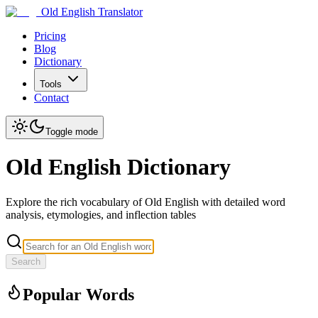
Old English Translator
Pricing
Blog
Dictionary
Tools
Contact
Toggle mode
Old English Dictionary
Explore the rich vocabulary of Old English with detailed word
analysis, etymologies, and inflection tables
Search
Popular Words