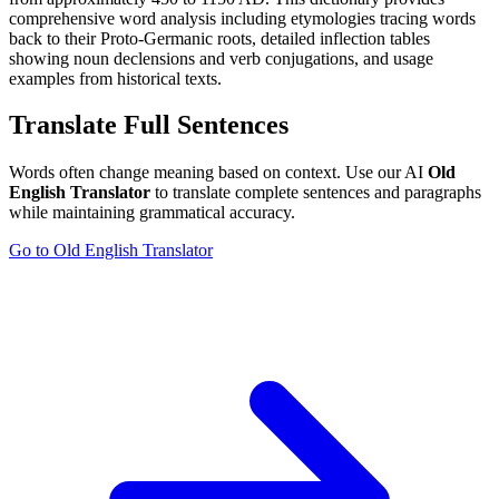
comprehensive word analysis including etymologies tracing words
back to their Proto-Germanic roots, detailed inflection tables
showing noun declensions and verb conjugations, and usage
examples from historical texts.
Translate Full Sentences
Words often change meaning based on context. Use our AI
Old
English Translator
to translate complete sentences and paragraphs
while maintaining grammatical accuracy.
Go to Old English Translator