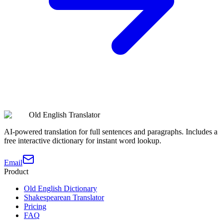
Old English Translator
AI-powered translation for full sentences and paragraphs. Includes a
free interactive dictionary for instant word lookup.
Email
Product
Old English Dictionary
Shakespearean Translator
Pricing
FAQ