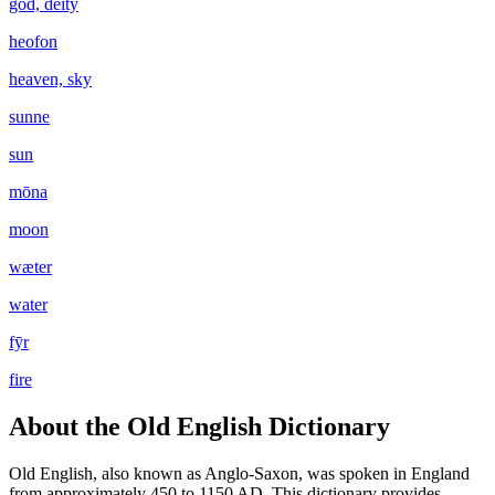
god, deity
heofon
heaven, sky
sunne
sun
mōna
moon
wæter
water
fȳr
fire
About the Old English Dictionary
Old English, also known as Anglo-Saxon, was spoken in England
from approximately 450 to 1150 AD. This dictionary provides